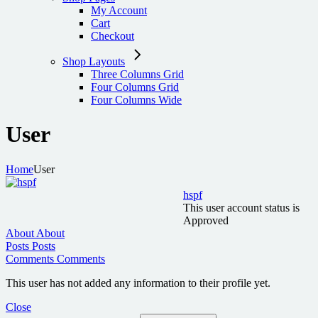
My Account
Cart
Checkout
Shop Layouts
Three Columns Grid
Four Columns Grid
Four Columns Wide
User
Home
User
hspf
This user account status is
Approved
About
About
Posts
Posts
Comments
Comments
This user has not added any information to their profile yet.
Close