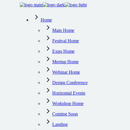
Skip
to
the
Home
content
Main Home
Festival Home
Expo Home
Meetup Home
Webinar Home
Design Conference
Horizontal Events
Workshop Home
Coming Soon
Landing