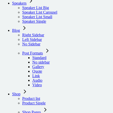
Speakers
Speaker List Big
Speaker List Carousel
Speaker List Small
Speaker Single
Blog
Right Sidebar
Left Sidebar
No Sidebar
Post Formats
Standard
No sidebar
Gallery
Quote
Link
Audio
Video
Shop
Product list
Product Single
Shop Pages