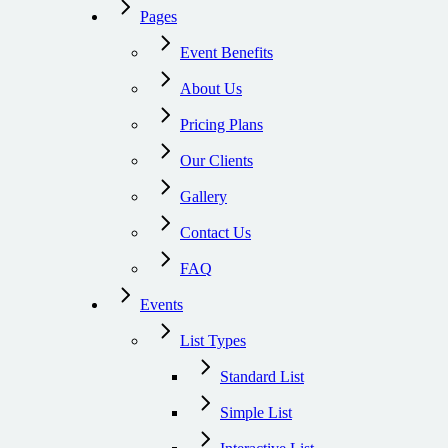
Pages
Event Benefits
About Us
Pricing Plans
Our Clients
Gallery
Contact Us
FAQ
Events
List Types
Standard List
Simple List