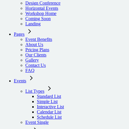
Design Conference
Horizontal Events
Workshop Home
Coming Soon
Landing
Pages
Event Benefits
About Us
Pricing Plans
Our Clients
Gallery
Contact Us
FAQ
Events
List Types
Standard List
Simple List
Interactive List
Calendar List
Schedule List
Event Single