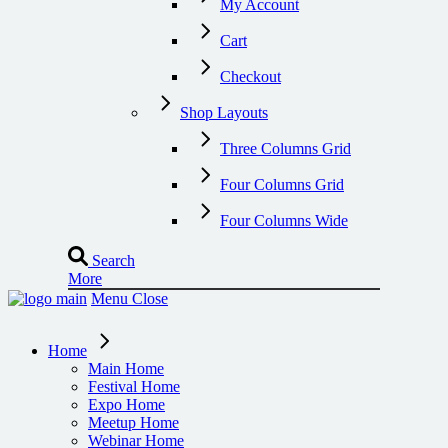
My Account
Cart
Checkout
Shop Layouts
Three Columns Grid
Four Columns Grid
Four Columns Wide
Search
More
Menu
Close
Home
Main Home
Festival Home
Expo Home
Meetup Home
Webinar Home