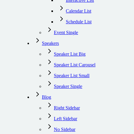
Interactive List
Calendar List
Schedule List
Event Single
Speakers
Speaker List Big
Speaker List Carousel
Speaker List Small
Speaker Single
Blog
Right Sidebar
Left Sidebar
No Sidebar