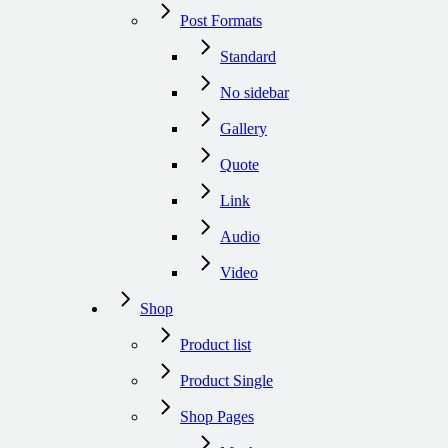
Post Formats
Standard
No sidebar
Gallery
Quote
Link
Audio
Video
Shop
Product list
Product Single
Shop Pages