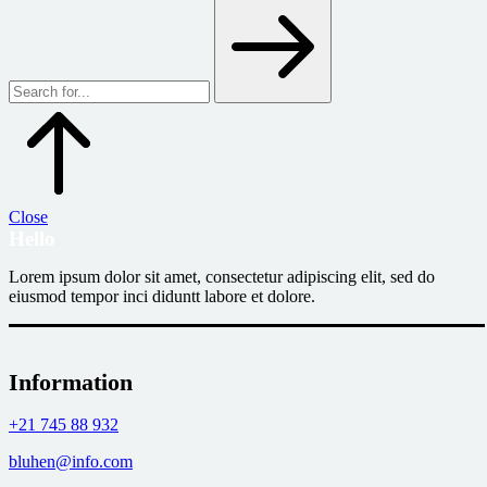
Close
Hello
Lorem ipsum dolor sit amet, consectetur adipiscing elit, sed do
eiusmod tempor inci diduntt labore et dolore.
Information
+21 745 88 932
bluhen@info.com