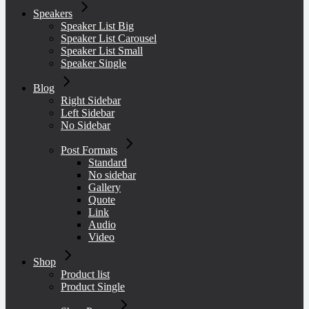
Speakers
Speaker List Big
Speaker List Carousel
Speaker List Small
Speaker Single
Blog
Right Sidebar
Left Sidebar
No Sidebar
Post Formats
Standard
No sidebar
Gallery
Quote
Link
Audio
Video
Shop
Product list
Product Single