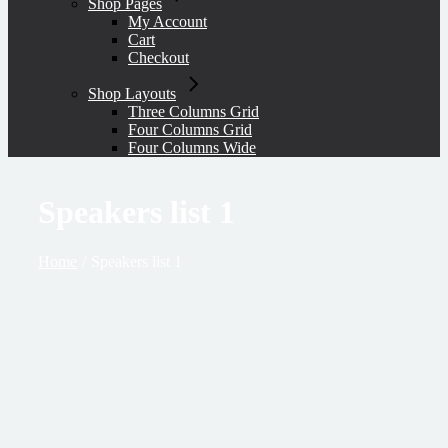
Shop Pages
My Account
Cart
Checkout
Shop Layouts
Three Columns Grid
Four Columns Grid
Four Columns Wide
Speakers list 1
Home
Speakers list 1