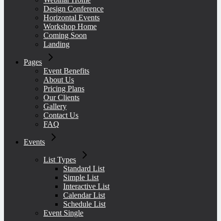
Design Conference
Design Conference
Contact Us
Schedule List
No sidebar
Checkout
Horizontal Events
Workshop Home
Horizontal Events
FAQ
Event Single
Shop Layouts
Gallery
Coming Soon
Landing
Workshop Home
Quote
Three Columns Grid
Pages
Coming Soon
Link
Four Columns Grid
Event Benefits
About Us
Landing
Audio
Four Columns Wide
Pricing Plans
Our Clients
Video
Gallery
Contact Us
FAQ
Events
List Types
Standard List
Simple List
Interactive List
Calendar List
Schedule List
Event Single