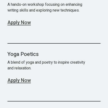
A hands-on workshop focusing on enhancing
writing skills and exploring new techniques.
Apply Now
Yoga Poetics
A blend of yoga and poetry to inspire creativity
and relaxation.
Apply Now