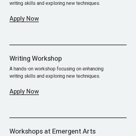
writing skills and exploring new techniques.
Apply Now
Writing Workshop
A hands-on workshop focusing on enhancing
writing skills and exploring new techniques.
Apply Now
Workshops at Emergent Arts