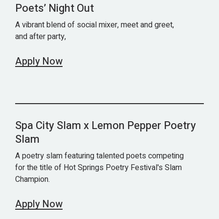
Poets’ Night Out
A vibrant blend of social mixer, meet and greet,
and after party,
Apply Now
Spa City Slam x Lemon Pepper Poetry
Slam
A poetry slam featuring talented poets competing
for the title of Hot Springs Poetry Festival's Slam
Champion.
Apply Now