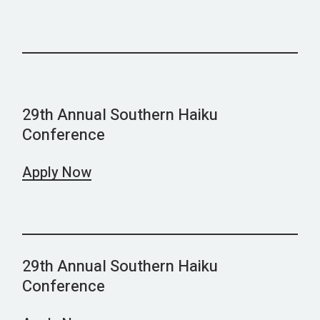
29th Annual Southern Haiku
Conference
Apply Now
29th Annual Southern Haiku
Conference