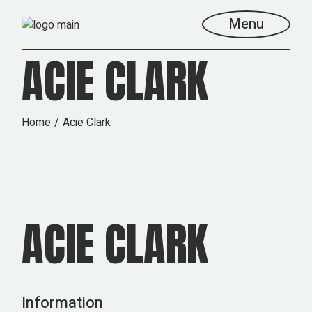
Skip
to
Menu
the
content
ACIE CLARK
Home
Acie Clark
ACIE CLARK
Information