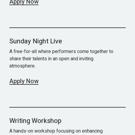
Apply Now
Sunday Night Live
A free-for-all where performers come together to
share their talents in an open and inviting
atmosphere.
Apply Now
Writing Workshop
A hands-on workshop focusing on enhancing