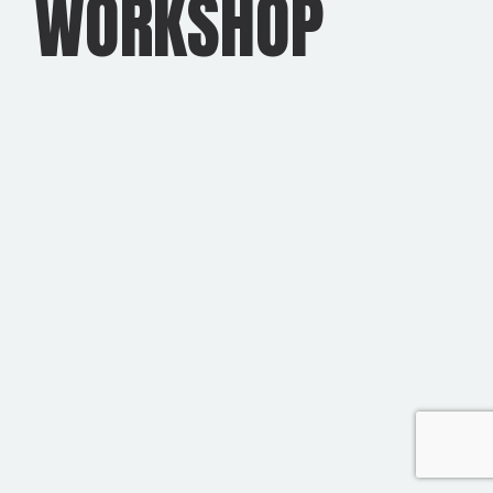
WORKSHOP