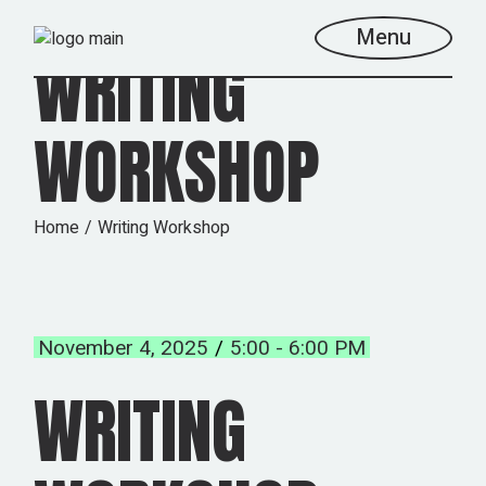
Skip
to
Menu
the
WRITING
content
WORKSHOP
Home
Writing Workshop
November 4, 2025
5:00 - 6:00 PM
WRITING