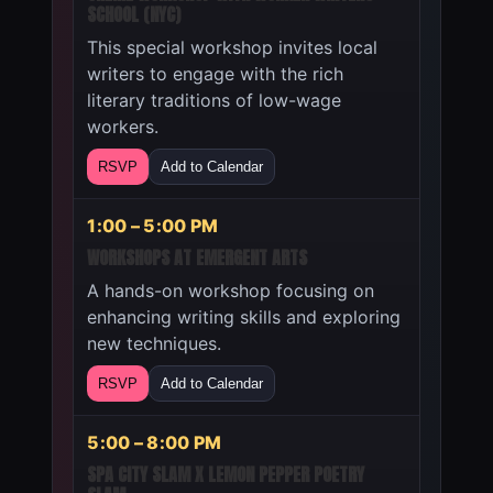
SCHOOL (NYC)
This special workshop invites local
writers to engage with the rich
literary traditions of low-wage
workers.
RSVP
Add to Calendar
1:00 – 5:00 PM
WORKSHOPS AT EMERGENT ARTS
A hands-on workshop focusing on
enhancing writing skills and exploring
new techniques.
RSVP
Add to Calendar
5:00 – 8:00 PM
SPA CITY SLAM X LEMON PEPPER POETRY