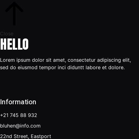
Close
HELLO
Lorem ipsum dolor sit amet, consectetur adipiscing elit,
sed do eiusmod tempor inci diduntt labore et dolore.
Information
+21 745 88 932
bluhen@info.com
22nd Street, Eastport