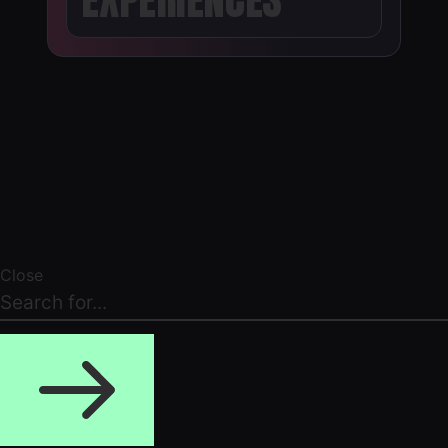
Close