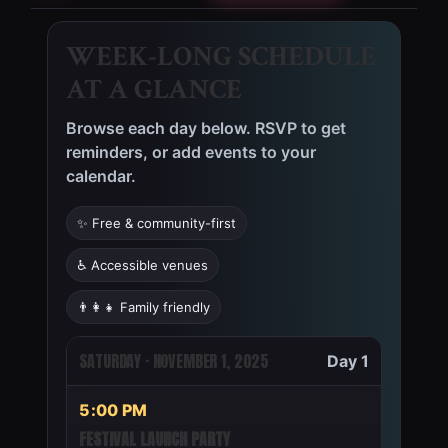
WEEK-LONG SCHEDULE
AT A GLANCE
Browse each day below. RSVP to get
reminders, or add events to your
calendar.
✨ Free & community-first
♿ Accessible venues
👨‍👩‍👧 Family friendly
WEEK OF SATURDAY, NOVEMBE
SATURDAY · NOVEMBER 1, 2025
Day 1
5:00 PM
FESTIVAL LAUNCH PARTY