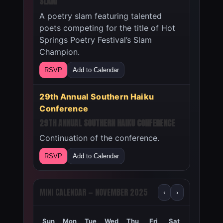
SLAM
A poetry slam featuring talented
poets competing for the title of Hot
Springs Poetry Festival’s Slam
Champion.
RSVP
Add to Calendar
29th Annual Southern Haiku
Conference
29TH ANNUAL SOUTHERN HAIKU CONFERENCE
Continuation of the conference.
RSVP
Add to Calendar
MINI CALENDAR — NOVEMBER 2025
‹
›
Sun
Mon
Tue
Wed
Thu
Fri
Sat