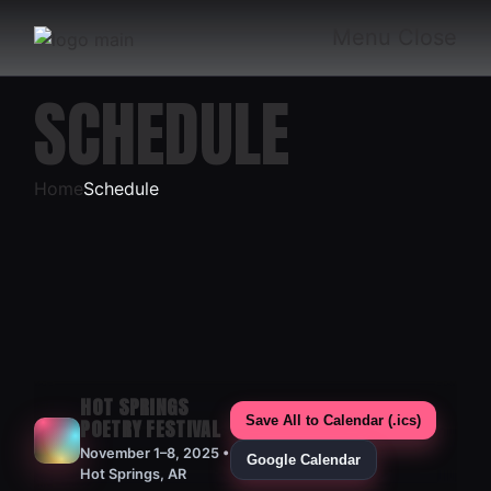
Skip
to
Menu
Close
the
content
SCHEDULE
Home
Schedule
HOT SPRINGS
Save All to Calendar (.ics)
POETRY FESTIVAL
November 1–8, 2025 •
Google Calendar
Hot Springs, AR