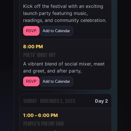
Kick off the festival with an exciting
launch party featuring music,
readings, and community celebration.
RSVP
Add to Calendar
8:00 PM
POETS’ NIGHT OUT
A vibrant blend of social mixer, meet
and greet, and after party,
RSVP
Add to Calendar
SUNDAY · NOVEMBER 2, 2025
Day 2
1:00 – 6:00 PM
PEOPLE’S POETRY FAIR