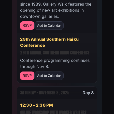
since 1989, Gallery Walk features the
opening of new art exhibitions in
downtown galleries.
RSVP
Add to Calendar
29th Annual Southern Haiku
Conference
29TH ANNUAL SOUTHERN HAIKU CONFERENCE
Conference programming continues
through Nov 8.
RSVP
Add to Calendar
SATURDAY · NOVEMBER 8, 2025
Day 8
12:30 – 2:30 PM
ONLINE WORKSHOP WITH WORKER WRITERS