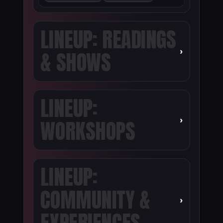
LINEUP: READINGS
›
& SHOWS
LINEUP:
›
WORKSHOPS
LINEUP:
COMMUNITY &
›
EXPERIENCES