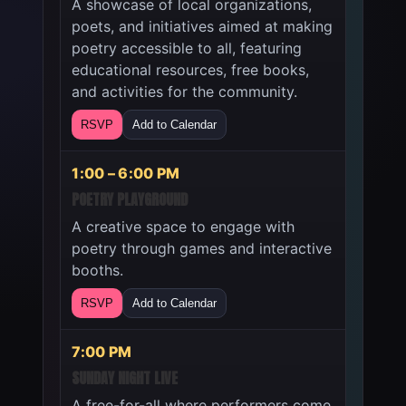
A showcase of local organizations,
poets, and initiatives aimed at making
poetry accessible to all, featuring
educational resources, free books,
and activities for the community.
RSVP
Add to Calendar
1:00 – 6:00 PM
POETRY PLAYGROUND
A creative space to engage with
poetry through games and interactive
booths.
RSVP
Add to Calendar
7:00 PM
SUNDAY NIGHT LIVE
A free-for-all where performers come