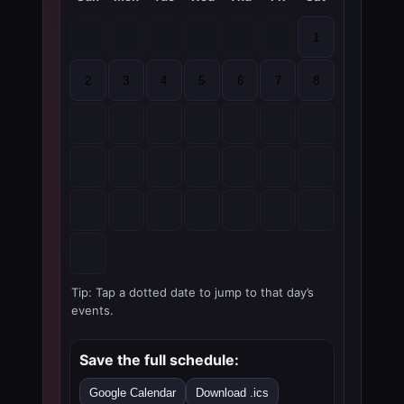
1
2
3
4
5
6
7
8
9
10
11
12
13
14
15
16
17
18
19
20
21
22
23
24
25
26
27
28
29
30
Tip: Tap a dotted date to jump to that day’s
events.
Save the full schedule:
Google Calendar
Download .ics