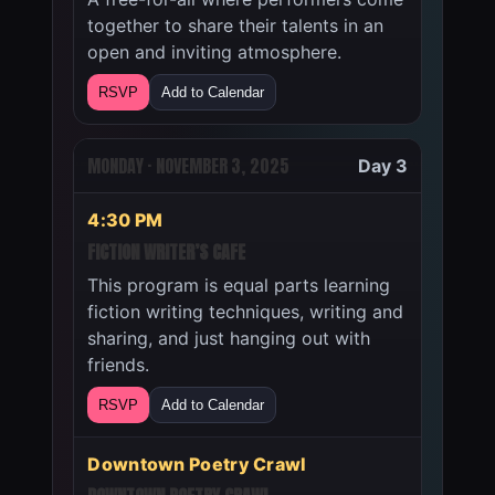
together to share their talents in an
open and inviting atmosphere.
RSVP
Add to Calendar
MONDAY · NOVEMBER 3, 2025
Day 3
4:30 PM
FICTION WRITER’S CAFE
This program is equal parts learning
fiction writing techniques, writing and
sharing, and just hanging out with
friends.
RSVP
Add to Calendar
Downtown Poetry Crawl