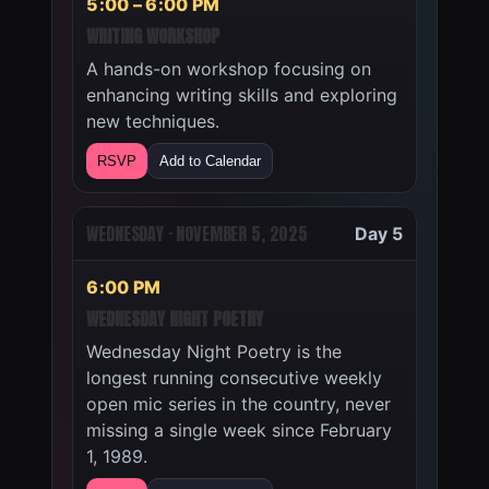
5:00 – 6:00 PM
WRITING WORKSHOP
A hands-on workshop focusing on
enhancing writing skills and exploring
new techniques.
RSVP
Add to Calendar
WEDNESDAY · NOVEMBER 5, 2025
Day 5
6:00 PM
WEDNESDAY NIGHT POETRY
Wednesday Night Poetry is the
longest running consecutive weekly
open mic series in the country, never
missing a single week since February
1, 1989.