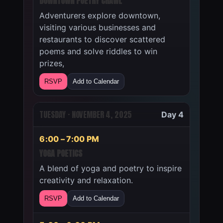
DOWNTOWN POETRY CRAWL
Adventurers explore downtown,
visiting various businesses and
restaurants to discover scattered
poems and solve riddles to win
prizes,
RSVP
Add to Calendar
TUESDAY · NOVEMBER 4, 2025
Day 4
6:00 – 7:00 PM
YOGA POETICS
A blend of yoga and poetry to inspire
creativity and relaxation.
RSVP
Add to Calendar