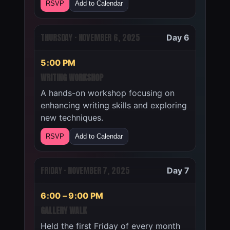
RSVP
Add to Calendar
THURSDAY · NOVEMBER 6, 2025
Day 6
5:00 PM
WRITING WORKSHOP
A hands-on workshop focusing on
enhancing writing skills and exploring
new techniques.
RSVP
Add to Calendar
FRIDAY · NOVEMBER 7, 2025
Day 7
6:00 – 9:00 PM
GALLERY WALK
Held the first Friday of every month