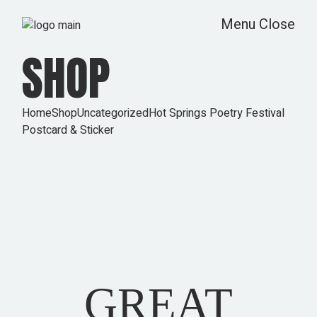
Skip
to
Menu
Close
the
content
SHOP
Home
Shop
Uncategorized
Hot Springs Poetry Festival
Postcard & Sticker
GREAT