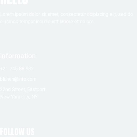
Lorem ipsum dolor sit amet, consectetur adipiscing elit, sed do
eiusmod tempor inci diduntt labore et dolore.
Information
+21 745 88 932
bluhen@info.com
22nd Street, Eastport
New York City, NY
FOLLOW US