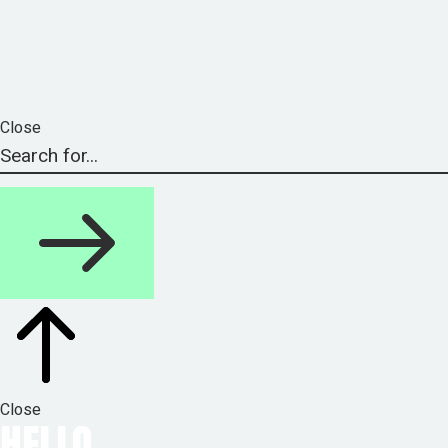
Close
Close
HELLO