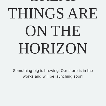
THINGS ARE
ON THE
HORIZON
Something big is brewing! Our store is in the
works and will be launching soon!