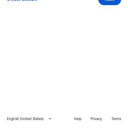
English (United States)
Help
Privacy
Terms