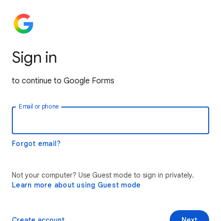
Sign in
to continue to Google Forms
Email or phone
Forgot email?
Not your computer? Use Guest mode to sign in privately.
Learn more about using Guest mode
Create account
Next